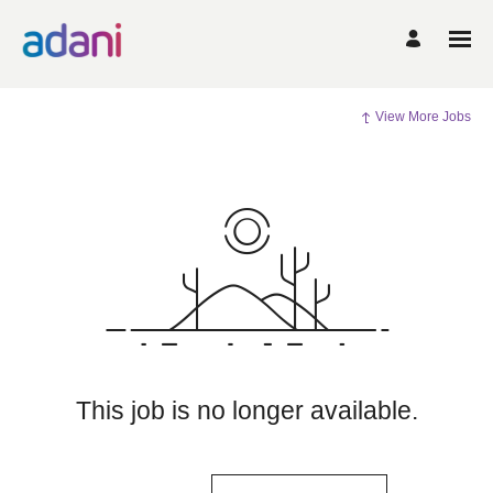
View More Jobs
This job is no longer available.