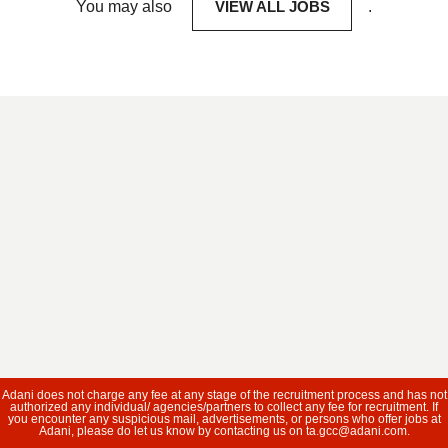
You may also
VIEW ALL JOBS
.
Adani does not charge any fee at any stage of the recruitment process and has not
authorized any individual/ agencies/partners to collect any fee for recruitment. If
you encounter any suspicious mail, advertisements, or persons who offer jobs at
Adani, please do let us know by contacting us on ta.gcc@adani.com.